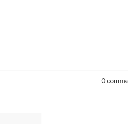
0 comme