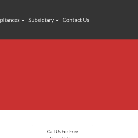
pliances
Subsidiary
Contact Us
Call Us For Free