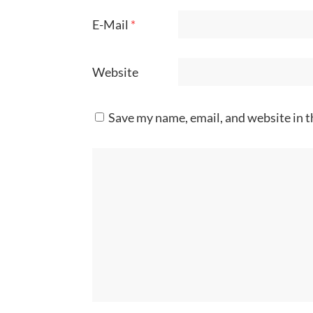
E-Mail
*
Website
Save my name, email, and website in t