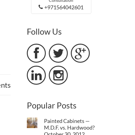
Consultation
+971564042601
Follow Us





nts
Popular Posts
Painted Cabinets —
M.D.F. vs. Hardwood?
October 30, 2012