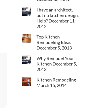
I have an architect,
but no kitchen design.
Help?
December 11,
2012
Top Kitchen
Remodeling Ideas
December 5, 2013
Why Remodel Your
Kitchen
December 5,
2013
Kitchen Remodeling
March 15, 2014