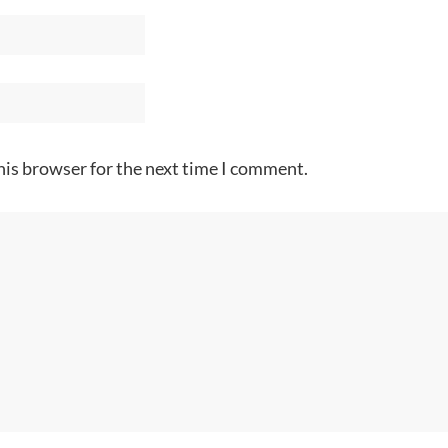
his browser for the next time I comment.