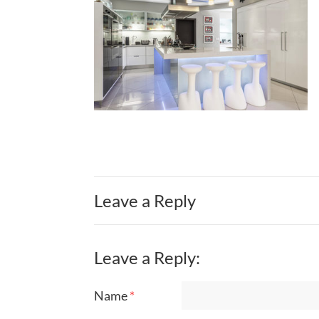
Leave a Reply
Leave a Reply:
Name
*