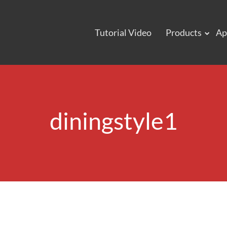
Tutorial Video
Products
Ap
diningstyle1