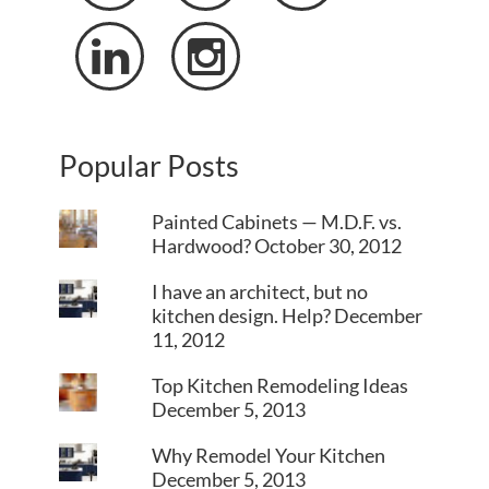


Popular Posts
Painted Cabinets — M.D.F. vs.
Hardwood?
October 30, 2012
I have an architect, but no
kitchen design. Help?
December
11, 2012
Top Kitchen Remodeling Ideas
December 5, 2013
Why Remodel Your Kitchen
December 5, 2013