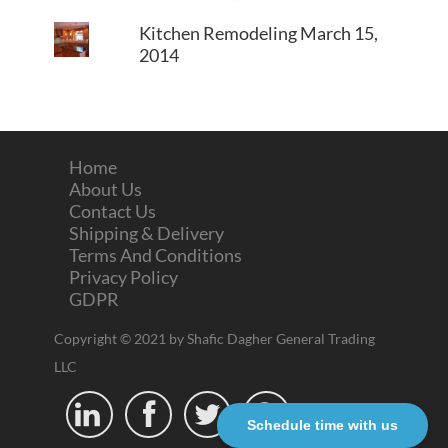
Kitchen Remodeling
March 15,
2014
Home
About Us
Contact Us
Shipping & Delivery
Terms And Conditions
Privacy Policy
GDPR
Copyright © 2021 by Shafic Dagher General Trading
LLC




Schedule time with us