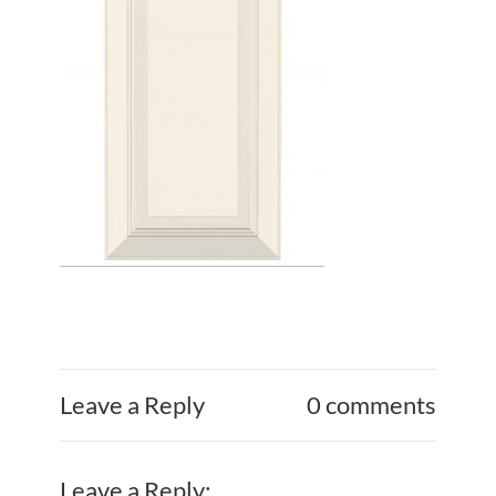
Leave a Reply
0 comments
Leave a Reply: