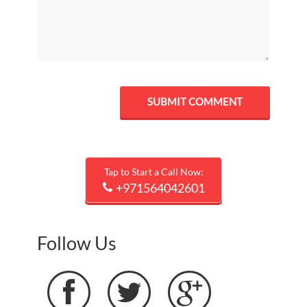
Tap to Start a Call Now:
+971564042601
Follow Us


