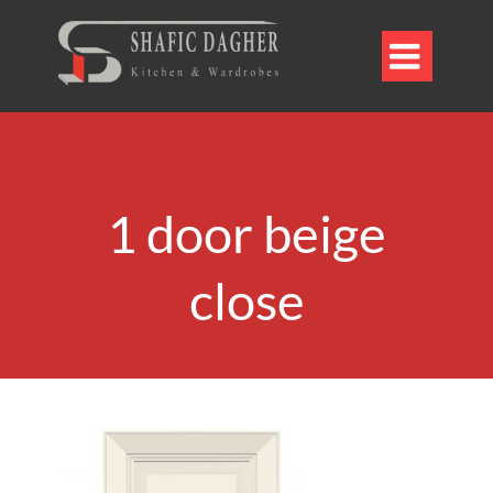

1 door beige
close