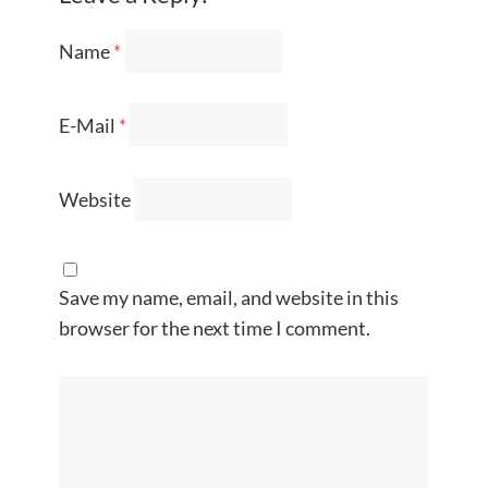
Name
*
E-Mail
*
Website
Save my name, email, and website in this
browser for the next time I comment.