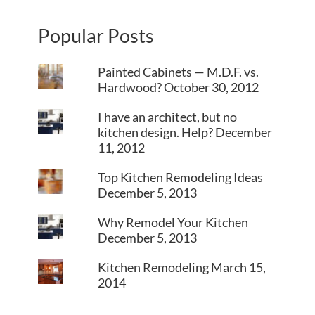
Popular Posts
Painted Cabinets — M.D.F. vs.
Hardwood?
October 30, 2012
I have an architect, but no
kitchen design. Help?
December
11, 2012
Top Kitchen Remodeling Ideas
December 5, 2013
Why Remodel Your Kitchen
December 5, 2013
Kitchen Remodeling
March 15,
2014