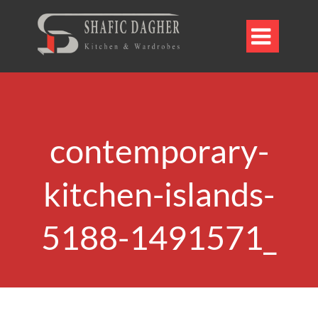

contemporary-
kitchen-islands-
5188-1491571_