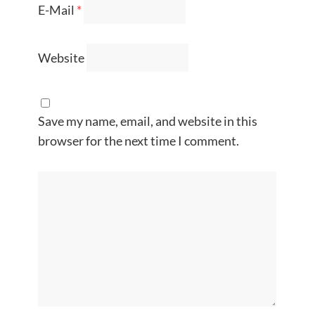
E-Mail
*
Website
Save my name, email, and website in this
browser for the next time I comment.