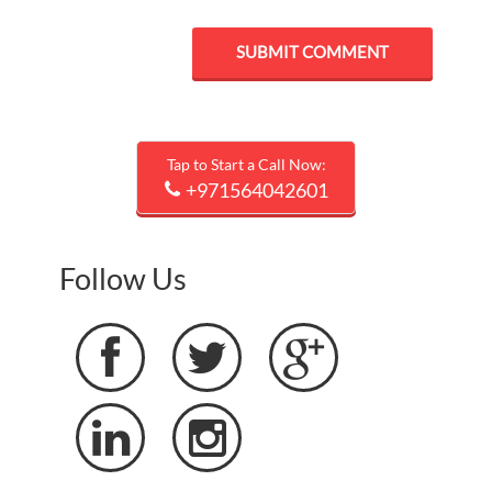
Tap to Start a Call Now:
+971564042601
Follow Us




