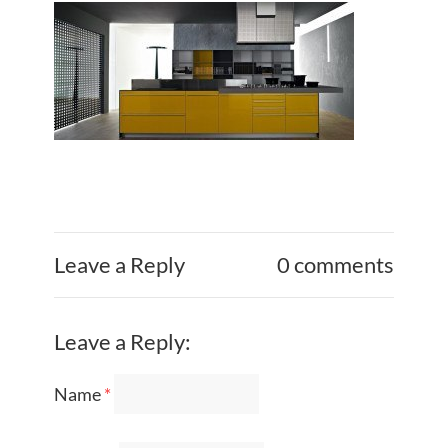
Leave a Reply
0 comments
Leave a Reply:
Name
*