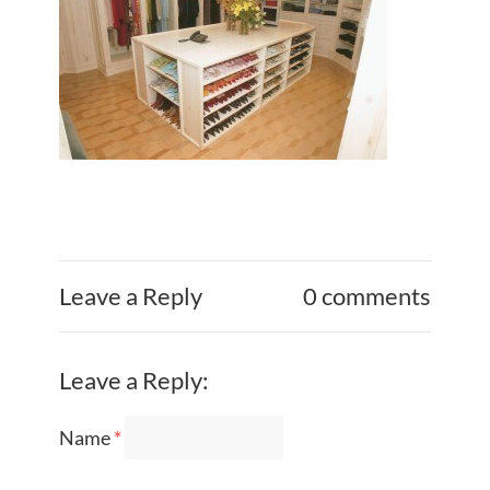
Leave a Reply
0 comments
Leave a Reply:
Name
*