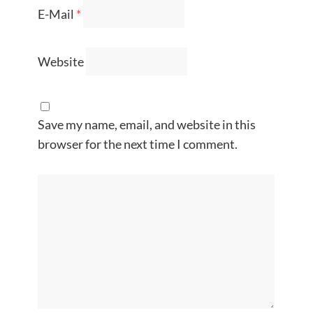
E-Mail
*
Website
Save my name, email, and website in this
browser for the next time I comment.