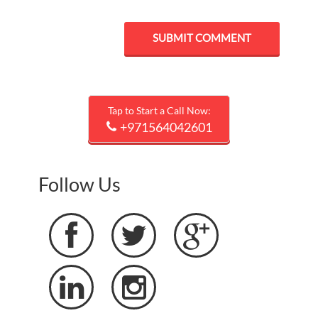
Tap to Start a Call Now:
+971564042601
Follow Us




