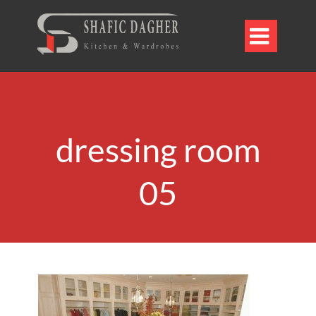

dressing room
05