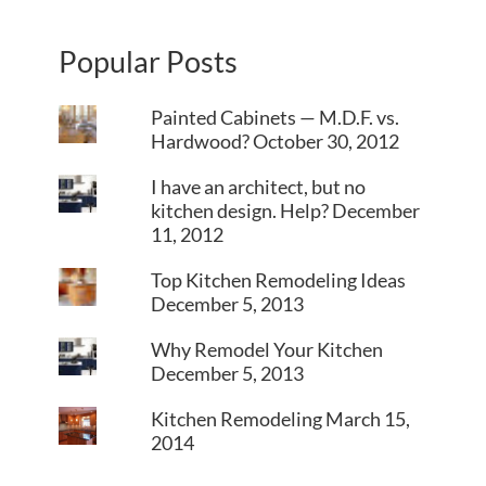
Popular Posts
Painted Cabinets — M.D.F. vs.
Hardwood?
October 30, 2012
I have an architect, but no
kitchen design. Help?
December
11, 2012
Top Kitchen Remodeling Ideas
December 5, 2013
Why Remodel Your Kitchen
December 5, 2013
Kitchen Remodeling
March 15,
2014