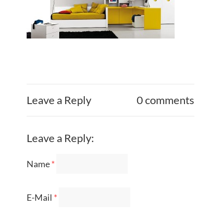
Leave a Reply
0 comments
Leave a Reply:
Name
*
E-Mail
*