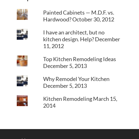
Painted Cabinets — M.D.F. vs.
Hardwood?
October 30, 2012
I have an architect, but no
kitchen design. Help?
December
11, 2012
Top Kitchen Remodeling Ideas
December 5, 2013
Why Remodel Your Kitchen
December 5, 2013
Kitchen Remodeling
March 15,
2014