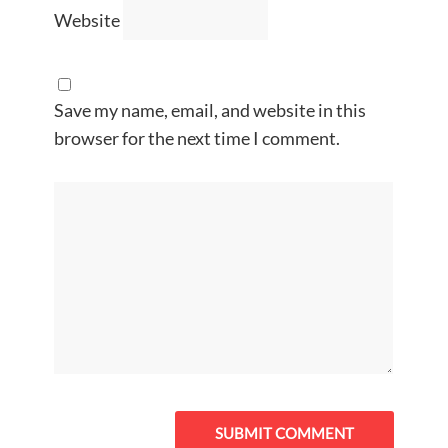
Website
Save my name, email, and website in this
browser for the next time I comment.