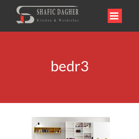

bedr3