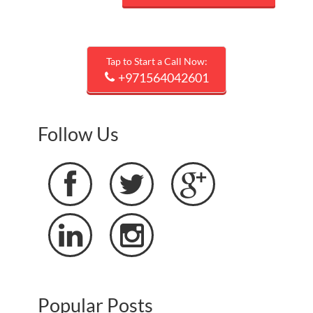
Tap to Start a Call Now:
+971564042601
Follow Us





Popular Posts