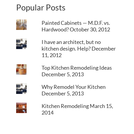
Popular Posts
Painted Cabinets — M.D.F. vs.
Hardwood?
October 30, 2012
I have an architect, but no
kitchen design. Help?
December
11, 2012
Top Kitchen Remodeling Ideas
December 5, 2013
Why Remodel Your Kitchen
December 5, 2013
Kitchen Remodeling
March 15,
2014