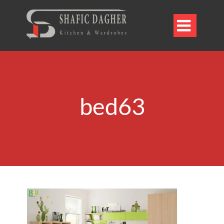

bed63