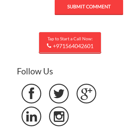
Tap to Start a Call Now:
+971564042601
Follow Us




