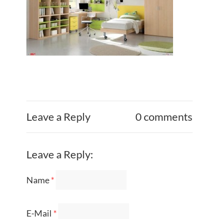
Leave a Reply
0 comments
Leave a Reply:
Name
*
E-Mail
*