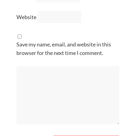
Website
Save my name, email, and website in this
browser for the next time I comment.