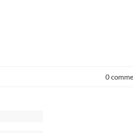
0 comme