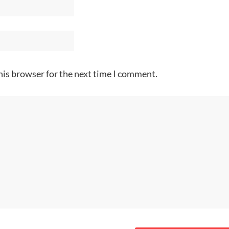
his browser for the next time I comment.