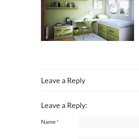
Leave a Reply
Leave a Reply:
Name
*