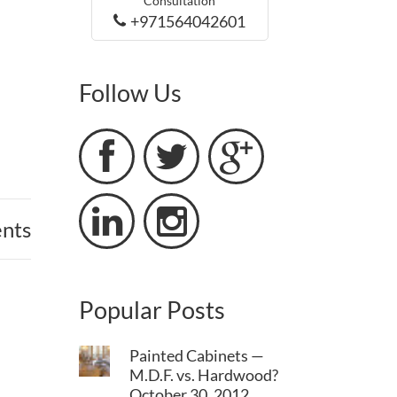
Consultation
+971564042601
Follow Us





nts
Popular Posts
Painted Cabinets —
M.D.F. vs. Hardwood?
October 30, 2012