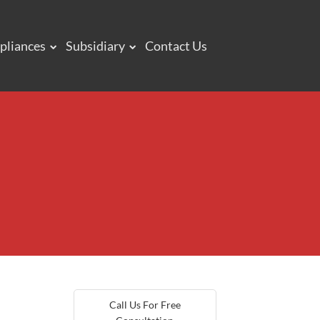
pliances
Subsidiary
Contact Us
Call Us For Free