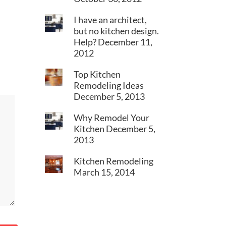
I have an architect,
but no kitchen design.
Help?
December 11,
2012
Top Kitchen
Remodeling Ideas
December 5, 2013
Why Remodel Your
Kitchen
December 5,
2013
Kitchen Remodeling
March 15, 2014