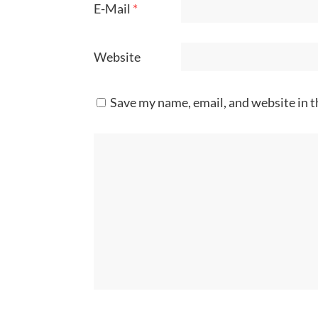
E-Mail
*
Website
Save my name, email, and website in t