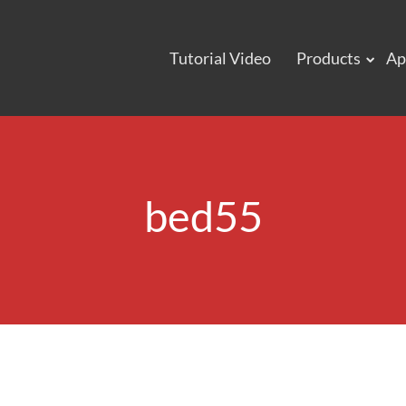
Tutorial Video
Products
Ap
bed55