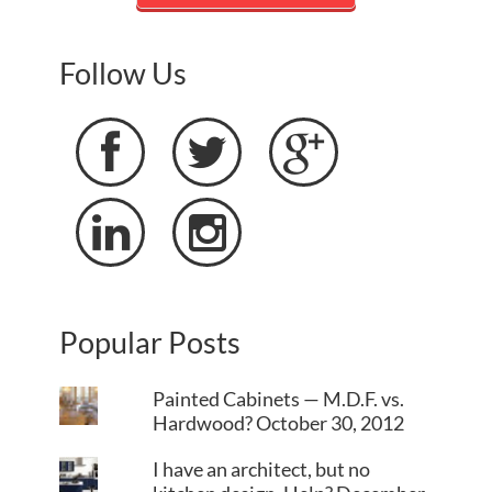
Follow Us





Popular Posts
Painted Cabinets — M.D.F. vs.
Hardwood?
October 30, 2012
I have an architect, but no