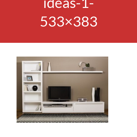
ideas-1-
533×383