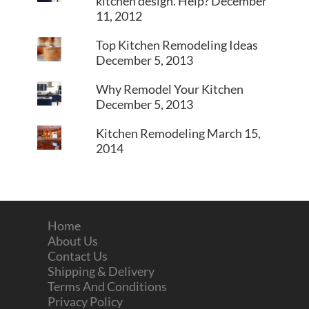
kitchen design. Help?
December
11, 2012
Top Kitchen Remodeling Ideas
December 5, 2013
Why Remodel Your Kitchen
December 5, 2013
Kitchen Remodeling
March 15,
2014
Home
About Us
Contact Us
Shipping & Delivery
Terms And Conditions
Privacy Policy