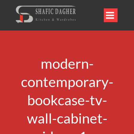

modern-
contemporary-
bookcase-tv-
wall-cabinet-