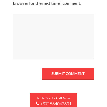
browser for the next time I comment.
Tap to Start a Call Now:
+971564042601