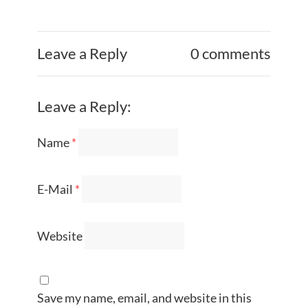
Leave a Reply
0 comments
Leave a Reply:
Name
*
E-Mail
*
Website
Save my name, email, and website in this