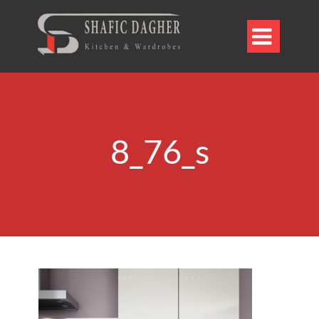

8_76_s