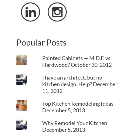


Popular Posts
Painted Cabinets — M.D.F. vs.
Hardwood?
October 30, 2012
I have an architect, but no
kitchen design. Help?
December
11, 2012
Top Kitchen Remodeling Ideas
December 5, 2013
Why Remodel Your Kitchen
December 5, 2013