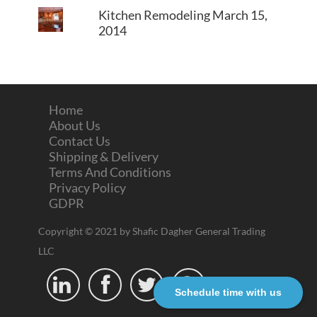
Kitchen Remodeling
March 15,
2014
Home
About Us
Contact Us
Shipping & Delivery
Terms And Conditions
Privacy Policy
GDPR
Copyright © 2021 by Shafic Dagher General Trading
LLC




Schedule time with us