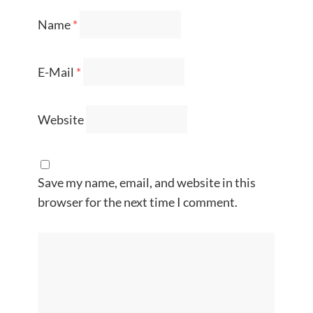
Name
*
E-Mail
*
Website
Save my name, email, and website in this
browser for the next time I comment.