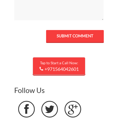
Tap to Start a Call Now:
+971564042601
Follow Us


