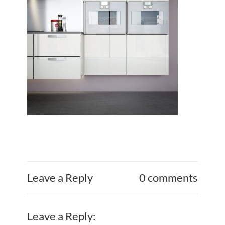
Leave a Reply
0 comments
Leave a Reply: