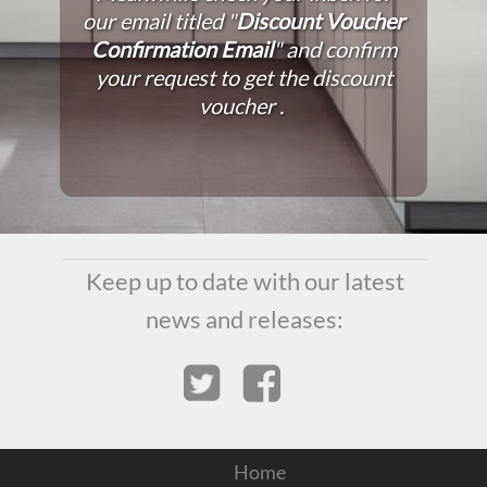
our email titled "
Discount Voucher
Confirmation Email
" and confirm
your request to get the discount
voucher .
Keep up to date with our latest
news and releases:
Home