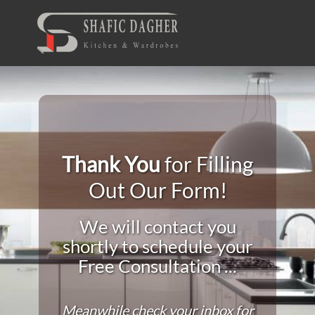
Thank You
for Filling
Out Our Form!
We will contact you
shortly to schedule your
Free Consultation ...
Meanwhile check your inbox for